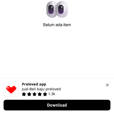
Belum ada item
Preloved app
Jual-Beli baju preloved
1.3k
Download