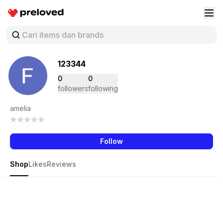
Preloved Indonesia
Buk
123344
0
0
followers
following
amelia
Follow
Shop
Likes
Reviews