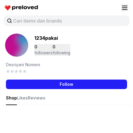
Preloved Indonesia
Buk
1234pakai
0
0
followers
following
Desriyani Nomeni
Follow
Shop
Likes
Reviews