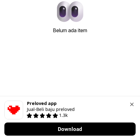
Belum ada item
Preloved app
Jual-Beli baju preloved
1.3k
Download