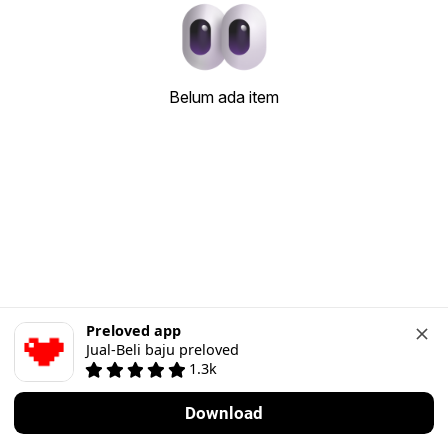
Belum ada item
Preloved app
Jual-Beli baju preloved
1.3k
Download