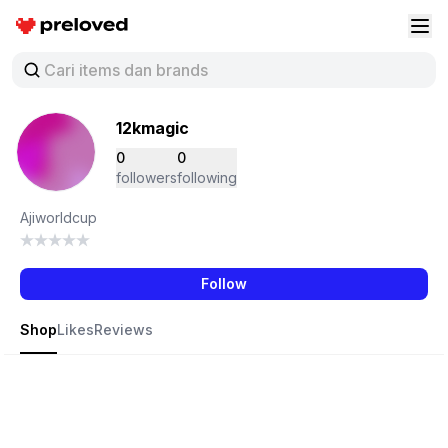
Preloved Indonesia
Buk
12kmagic
0
0
followers
following
Ajiworldcup
Follow
Shop
Likes
Reviews