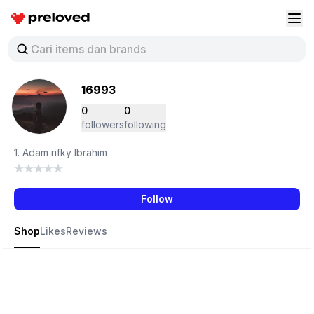
Preloved Indonesia
Buk
16993
0
0
followers
following
1. Adam rifky Ibrahim
Follow
Shop
Likes
Reviews