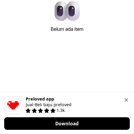
Belum ada item
Preloved app
Jual-Beli baju preloved
1.3k
Download