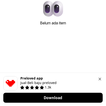
Belum ada item
Preloved app
Jual-Beli baju preloved
1.3k
Download