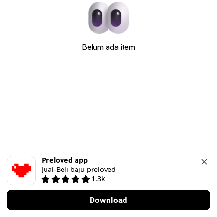
Belum ada item
Preloved app
Jual-Beli baju preloved
1.3k
Download