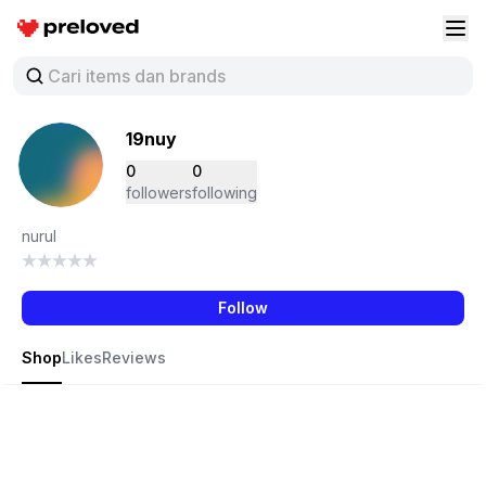
Preloved Indonesia
Buk
19nuy
0
0
followers
following
nurul
Follow
Shop
Likes
Reviews