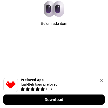
Belum ada item
Preloved app
Jual-Beli baju preloved
1.3k
Download