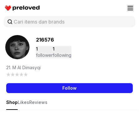
Preloved Indonesia
Buk
216576
1
1
follower
following
21. M Al Dimasyqi
Follow
Shop
Likes
Reviews