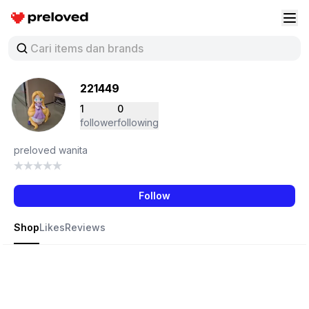
Preloved Indonesia
Buk
221449
1
0
follower
following
preloved wanita
Follow
Shop
Likes
Reviews