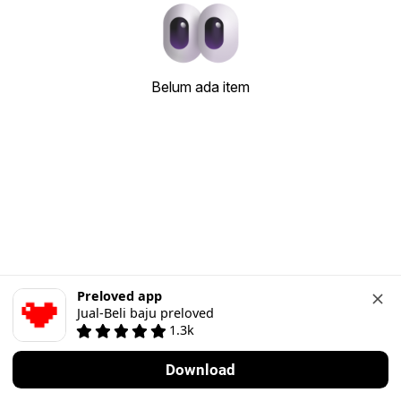
Belum ada item
Preloved app
Jual-Beli baju preloved
1.3k
Download