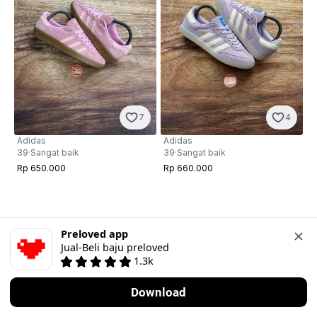
7
4
Adidas
Adidas
39
·
Sangat baik
39
·
Sangat baik
Rp 650.000
Rp 660.000
Preloved app
Jual-Beli baju preloved
1.3k
Download