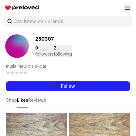
Preloved Indonesia
Buk
250307
0
2
followers
following
mutia maulidia akbar
Follow
Shop
Likes
Reviews