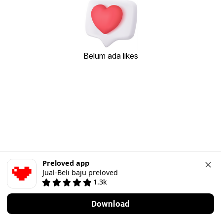
Belum ada likes
Preloved app
Jual-Beli baju preloved
1.3k
Download