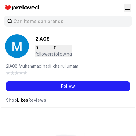
Preloved Indonesia
Buk
2IA08
0
0
followers
following
2IA08 Muhammad hadi khairul umam
Follow
Shop
Likes
Reviews