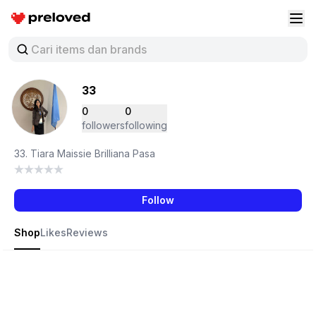
Preloved Indonesia
Buk
33
0
0
followers
following
33. Tiara Maissie Brilliana Pasa
Follow
Shop
Likes
Reviews