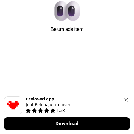
Belum ada item
Preloved app
Jual-Beli baju preloved
1.3k
Download