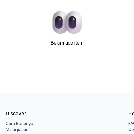
Belum ada item
Discover
He
Cara kerjanya
FA
Mulai jualan
Co