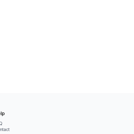
lp
Q
ntact