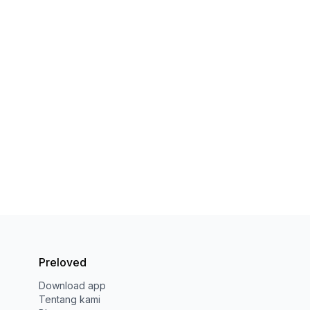
Preloved
Download app
Tentang kami