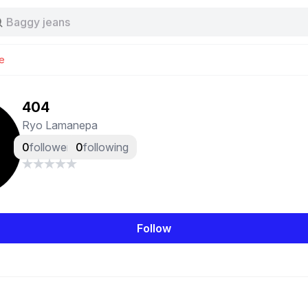
Stussy
Baggy jeans
Tas
Jersey
e
Nike
Stussy
404
Ryo Lamanepa
0
followers
0
following
Follow