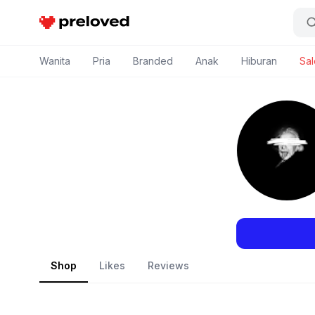
Preloved Indonesia
Wanita
Pria
Branded
Anak
Hiburan
Sal
Shop
Likes
Reviews