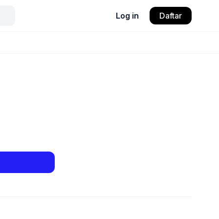
Log in
Daftar