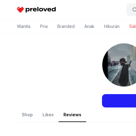
Preloved Indonesia
Wanita
Pria
Branded
Anak
Hiburan
Sal
Shop
Likes
Reviews