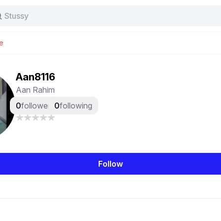
Stussy
Baggy jeans
Tas
e
Jersey
Nike
Stussy
Aan8116
Aan Rahim
0
followers
0
following
Follow