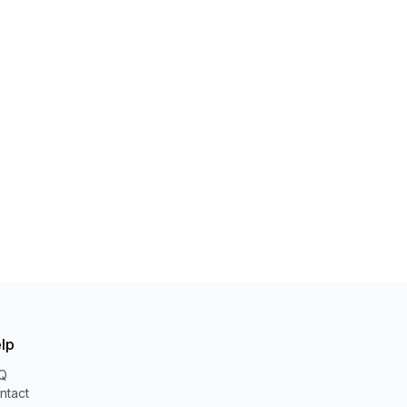
lp
Q
ntact