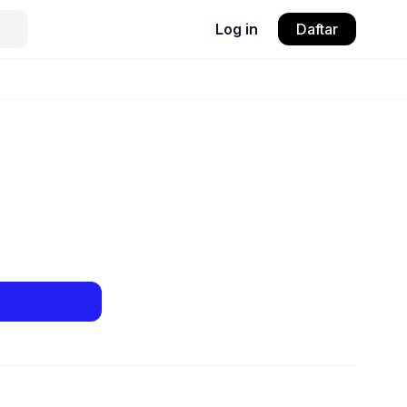
Log in
Daftar