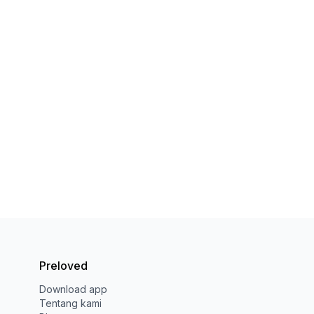
Preloved
Download app
Tentang kami