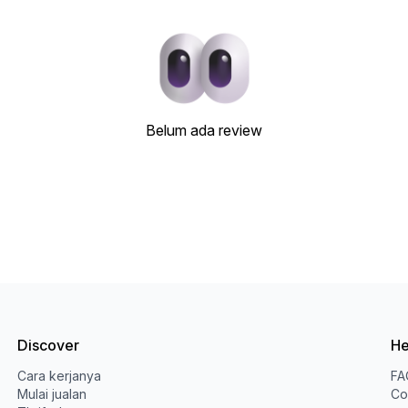
Belum ada review
Discover
He
Cara kerjanya
FA
Mulai jualan
Co