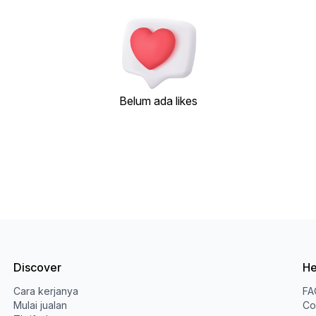
Belum ada likes
Discover
He
Cara kerjanya
FA
Mulai jualan
Co