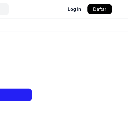
Log in
Daftar