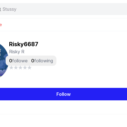
Stussy
Baggy jeans
Tas
e
Jersey
Nike
Stussy
Risky6687
Risky R
0
followers
0
following
Follow