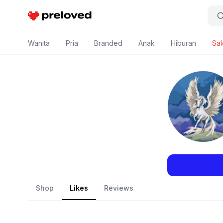
Preloved Indonesia
Wanita
Pria
Branded
Anak
Hiburan
Sal
Shop
Likes
Reviews