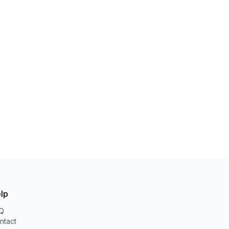
lp
Q
ntact