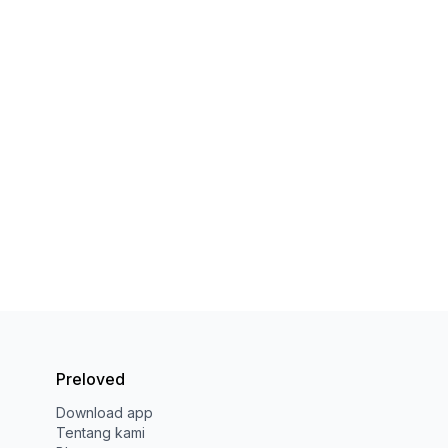
Preloved
Download app
Tentang kami