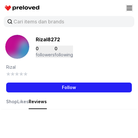
Preloved Indonesia
Buk
Rizal8272
0
0
followers
following
Rizal
Follow
Shop
Likes
Reviews