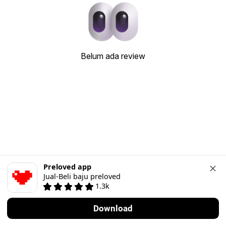
Belum ada review
Preloved app
Jual-Beli baju preloved
1.3k
Download