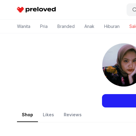
Preloved Indonesia
Wanita
Pria
Branded
Anak
Hiburan
Sal
Shop
Likes
Reviews