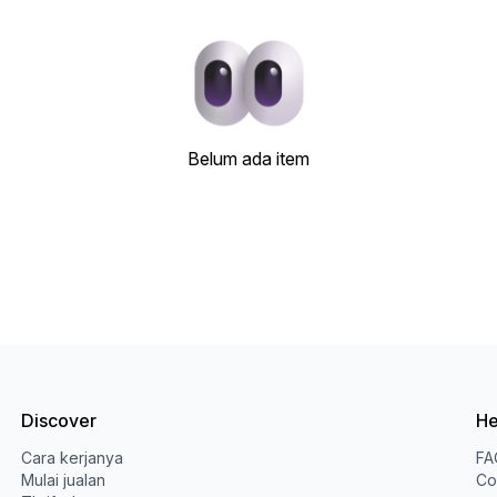
Belum ada item
Discover
He
Cara kerjanya
FA
Mulai jualan
Co