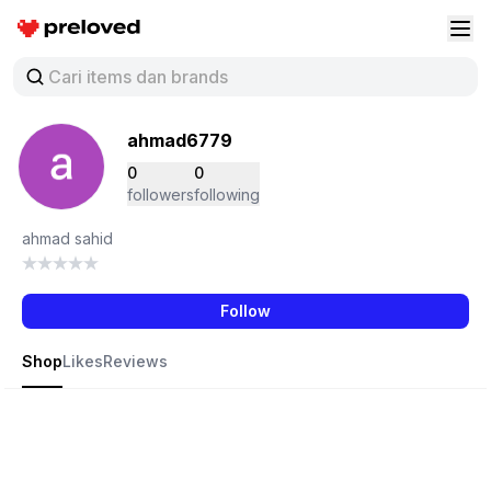
Preloved Indonesia
Buk
ahmad6779
0
0
followers
following
ahmad sahid
Follow
Shop
Likes
Reviews