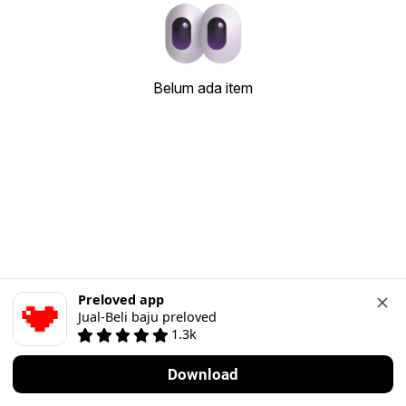
Belum ada item
Preloved app
Jual-Beli baju preloved
1.3k
Download