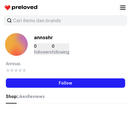
Preloved Indonesia
Buk
annsshr
0
0
followers
following
Annisas
Follow
Shop
Likes
Reviews