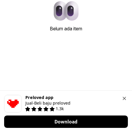
Belum ada item
Preloved app
Jual-Beli baju preloved
1.3k
Download