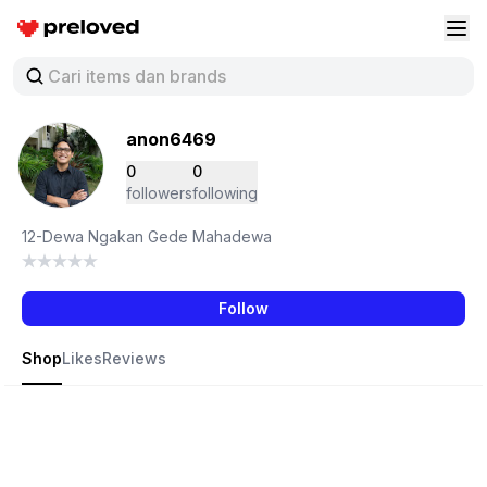
Preloved Indonesia
Buk
anon6469
0
0
followers
following
12-Dewa Ngakan Gede Mahadewa
Follow
Shop
Likes
Reviews