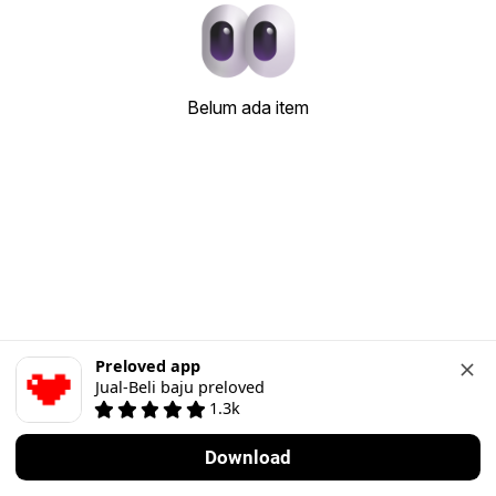
Belum ada item
Preloved app
Jual-Beli baju preloved
1.3k
Download