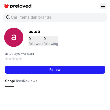
Preloved Indonesia
Buk
astuti
0
0
followers
following
astuti ayu wardani
Follow
Shop
Likes
Reviews