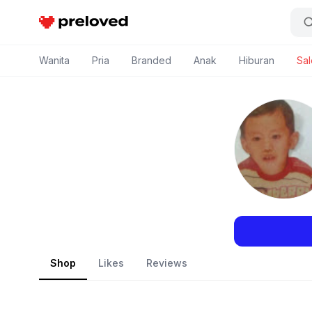
Preloved Indonesia
Wanita
Pria
Branded
Anak
Hiburan
Sal
Shop
Likes
Reviews