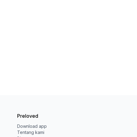
Preloved
Download app
Tentang kami