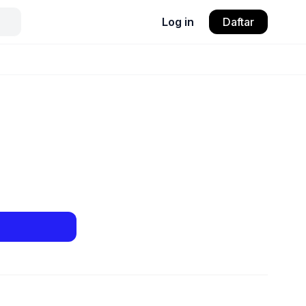
Log in
Daftar