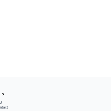
lp
Q
ntact