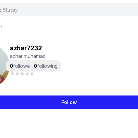
Stussy
Baggy jeans
Tas
e
Jersey
Nike
Stussy
azhar7232
azhar muhamad
0
followers
0
following
Follow