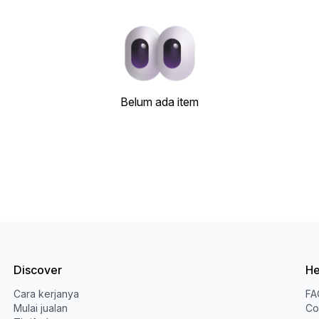
Belum ada item
Discover
He
Cara kerjanya
FA
Mulai jualan
Co