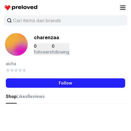
Preloved Indonesia
Buk
charenzaa
0
0
followers
following
aicha
Follow
Shop
Likes
Reviews