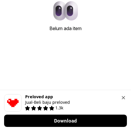
Belum ada item
Preloved app
Jual-Beli baju preloved
1.3k
Download