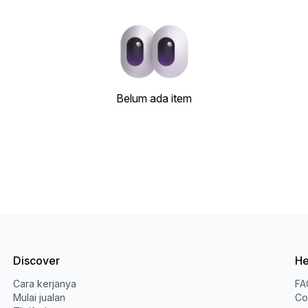
Belum ada item
Discover
He
Cara kerjanya
FA
Mulai jualan
Co