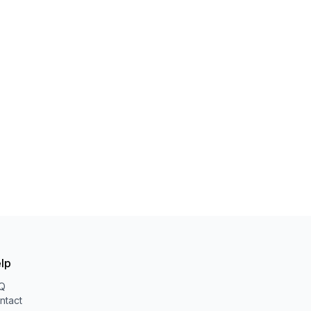
lp
Q
ntact