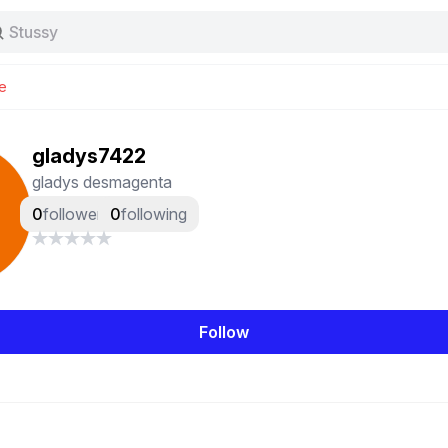
Stussy
Baggy jeans
Tas
e
Jersey
Nike
Stussy
gladys7422
gladys desmagenta
0
followers
0
following
Follow