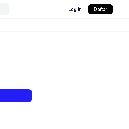
Log in
Daftar