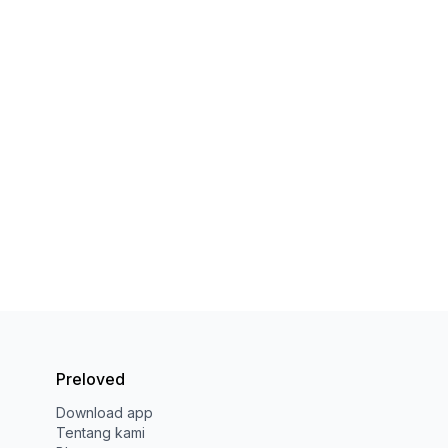
Preloved
Download app
Tentang kami