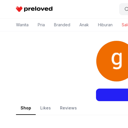
Preloved Indonesia
Wanita
Pria
Branded
Anak
Hiburan
Sal
Shop
Likes
Reviews