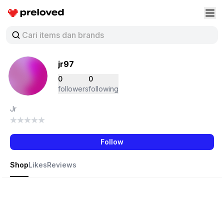
Preloved Indonesia
Buk
jr97
0
0
followers
following
Jr
Follow
Shop
Likes
Reviews