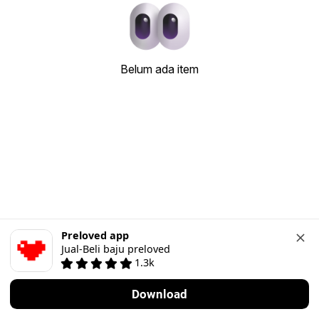
Belum ada item
Preloved app
Jual-Beli baju preloved
1.3k
Download