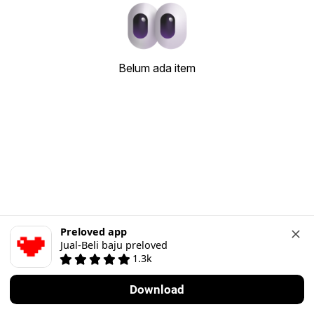
Belum ada item
Preloved app
Jual-Beli baju preloved
1.3k
Download