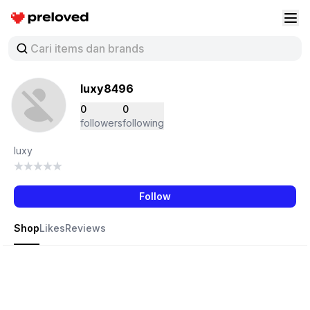
Preloved Indonesia
Buk
luxy8496
0
0
followers
following
luxy
Follow
Shop
Likes
Reviews