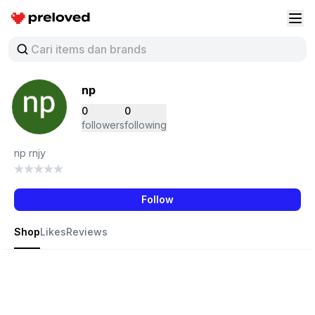
Preloved Indonesia
Buk
np
0
0
followers
following
np rnjy
Follow
Shop
Likes
Reviews