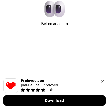
Belum ada item
Preloved app
Jual-Beli baju preloved
1.3k
Download