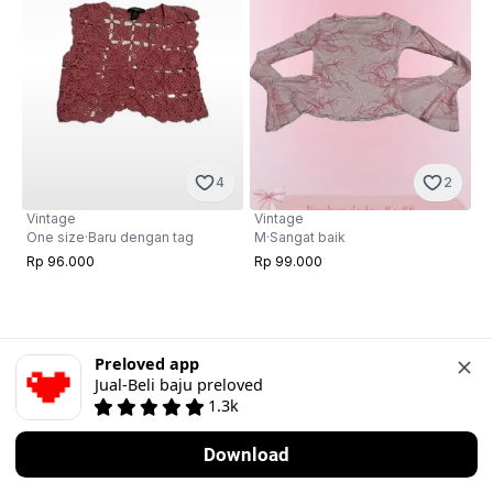
4
2
Vintage
Vintage
One size
·
Baru dengan tag
M
·
Sangat baik
Rp 96.000
Rp 99.000
Preloved app
Jual-Beli baju preloved
1.3k
Download