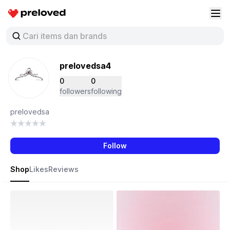
Preloved Indonesia
Buk
prelovedsa4
0
0
followers
following
prelovedsa
Follow
Shop
Likes
Reviews