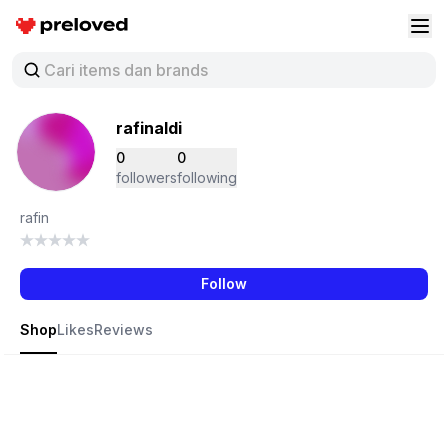
Preloved Indonesia
Buk
rafinaldi
0
0
followers
following
rafin
Follow
Shop
Likes
Reviews