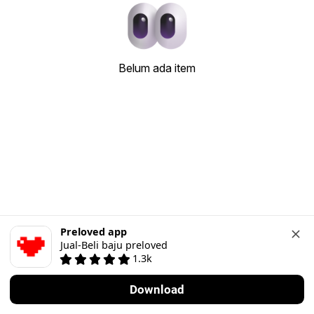
Belum ada item
Preloved app
Jual-Beli baju preloved
1.3k
Download