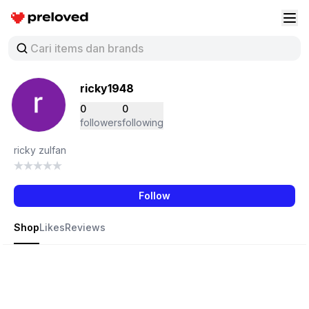
Preloved Indonesia
Buk
ricky1948
0
0
followers
following
ricky zulfan
Follow
Shop
Likes
Reviews