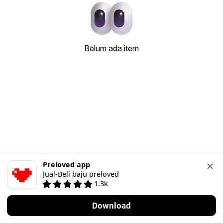
Belum ada item
Preloved app
Jual-Beli baju preloved
1.3k
Download