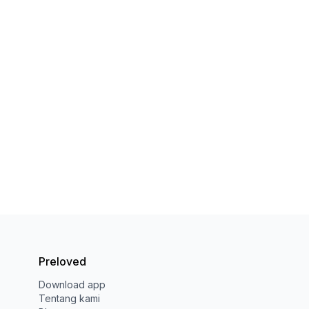
Preloved
Download app
Tentang kami