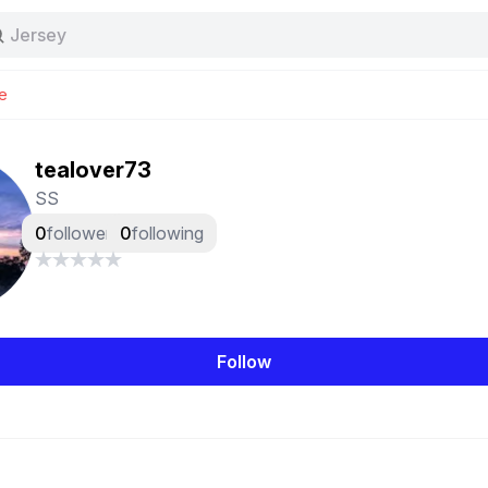
Tas
Jersey
Nike
Stussy
e
tealover73
SS
0
followers
0
following
Follow