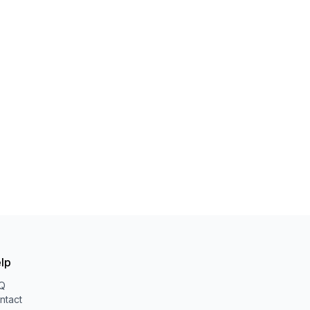
lp
Q
ntact