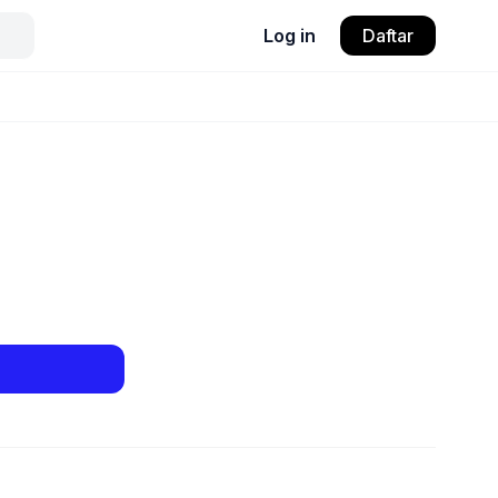
Log in
Daftar