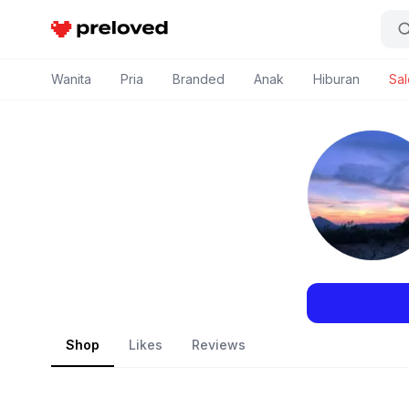
Preloved Indonesia
Wanita
Pria
Branded
Anak
Hiburan
Sal
Shop
Likes
Reviews