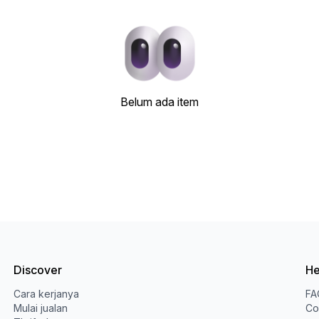
Belum ada item
Discover
He
Cara kerjanya
FA
Mulai jualan
Co