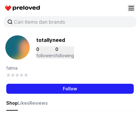
Preloved Indonesia
Buk
totallyneed
0
0
followers
following
fatma
Follow
Shop
Likes
Reviews