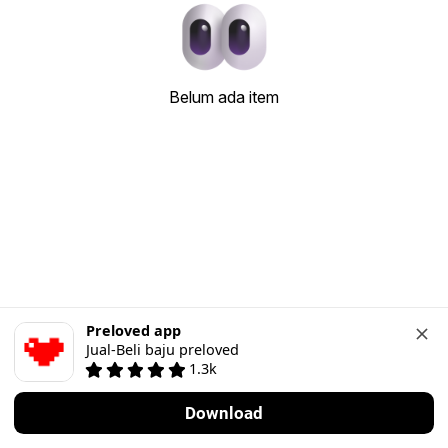
Belum ada item
Preloved app
Jual-Beli baju preloved
1.3k
Download