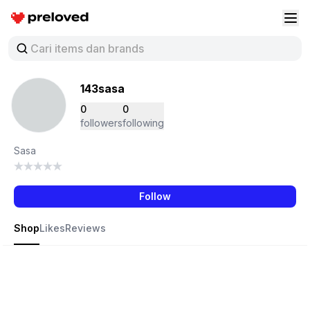
Preloved Indonesia
Buk
143sasa
0
0
followers
following
Sasa
Follow
Shop
Likes
Reviews