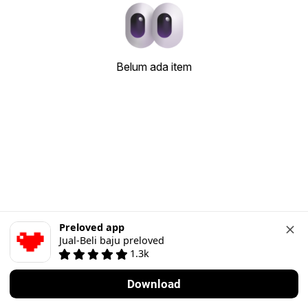
Belum ada item
Preloved app
Jual-Beli baju preloved
1.3k
Download